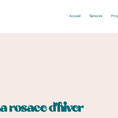
Accueil
Services
Proj
ma rosace d’hiver