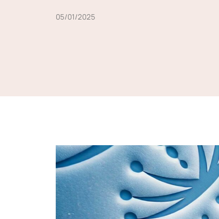
05/01/2025